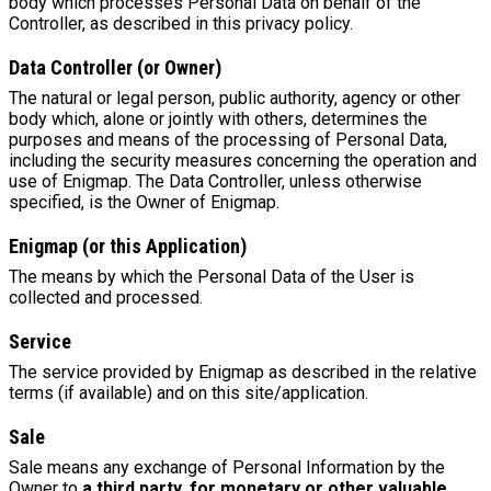
body which processes Personal Data on behalf of the
Controller, as described in this privacy policy.
Data Controller (or Owner)
The natural or legal person, public authority, agency or other
body which, alone or jointly with others, determines the
purposes and means of the processing of Personal Data,
including the security measures concerning the operation and
use of Enigmap. The Data Controller, unless otherwise
specified, is the Owner of Enigmap.
Enigmap (or this Application)
The means by which the Personal Data of the User is
collected and processed.
Service
The service provided by Enigmap as described in the relative
terms (if available) and on this site/application.
Sale
Sale means any exchange of Personal Information by the
Owner to
a third party, for monetary or other valuable