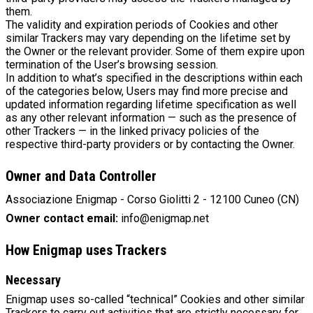
them.
The validity and expiration periods of Cookies and other
similar Trackers may vary depending on the lifetime set by
the Owner or the relevant provider. Some of them expire upon
termination of the User’s browsing session.
In addition to what’s specified in the descriptions within each
of the categories below, Users may find more precise and
updated information regarding lifetime specification as well
as any other relevant information — such as the presence of
other Trackers — in the linked privacy policies of the
respective third-party providers or by contacting the Owner.
Owner and Data Controller
Associazione Enigmap - Corso Giolitti 2 - 12100 Cuneo (CN)
Owner contact email:
info@enigmap.net
How Enigmap uses Trackers
Necessary
Enigmap uses so-called “technical” Cookies and other similar
Trackers to carry out activities that are strictly necessary for