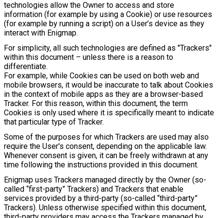
technologies allow the Owner to access and store
information (for example by using a Cookie) or use resources
(for example by running a script) on a User’s device as they
interact with Enigmap.
For simplicity, all such technologies are defined as "Trackers"
within this document – unless there is a reason to
differentiate.
For example, while Cookies can be used on both web and
mobile browsers, it would be inaccurate to talk about Cookies
in the context of mobile apps as they are a browser-based
Tracker. For this reason, within this document, the term
Cookies is only used where it is specifically meant to indicate
that particular type of Tracker.
Some of the purposes for which Trackers are used may also
require the User's consent, depending on the applicable law.
Whenever consent is given, it can be freely withdrawn at any
time following the instructions provided in this document.
Enigmap uses Trackers managed directly by the Owner (so-
called “first-party” Trackers) and Trackers that enable
services provided by a third-party (so-called “third-party”
Trackers). Unless otherwise specified within this document,
third-party providers may access the Trackers managed by