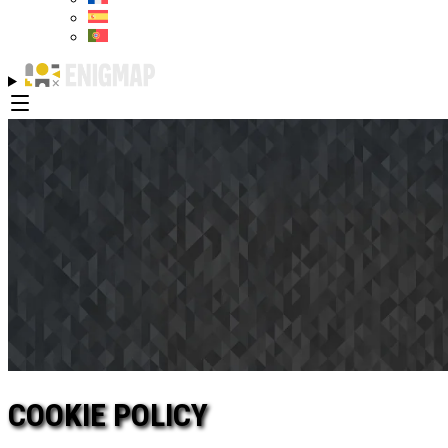
COOKIE POLICY