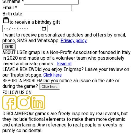
Surname
*
Email
*
Birth date
to receive a birthday gift
I want to receive personalized updates and offers by email,
phone, SMS and WhatsApp.
Privacy policy
SEND
ABOUT US
Enigmap is a Non-Profit Association founded in Italy
in 2020 and made up of a volunteer team who passionately
invent and create games...
Read all
LEAVE A REVIEW
Did you enjoy Enigmap? Leave your review on
our Trustpilot page.
Click here
REPORT A PROBLEM
Did you notice an issue on the site or
during the game?
Click here
FOLLOW US ON
DISCLAIMER
Our games are freely inspired by real events, but
they include fictional elements to make them more dynamic
and entertaining. Any reference to real people or events is
purely coincidental.