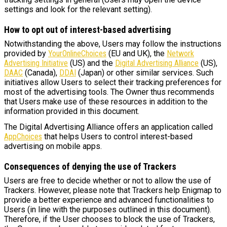
settings and look for the relevant setting).
How to opt out of interest-based advertising
Notwithstanding the above, Users may follow the instructions
provided by
YourOnlineChoices
(EU and UK), the
Network
Advertising Initiative
(US) and the
Digital Advertising Alliance
(US),
DAAC
(Canada),
DDAI
(Japan) or other similar services. Such
initiatives allow Users to select their tracking preferences for
most of the advertising tools. The Owner thus recommends
that Users make use of these resources in addition to the
information provided in this document.
The Digital Advertising Alliance offers an application called
AppChoices
that helps Users to control interest-based
advertising on mobile apps.
Consequences of denying the use of Trackers
Users are free to decide whether or not to allow the use of
Trackers. However, please note that Trackers help Enigmap to
provide a better experience and advanced functionalities to
Users (in line with the purposes outlined in this document).
Therefore, if the User chooses to block the use of Trackers,