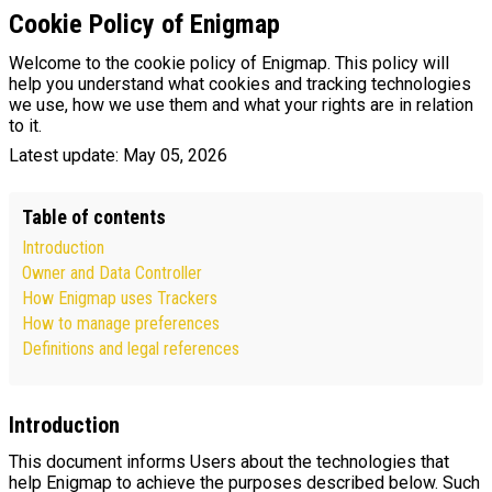
Cookie Policy of Enigmap
Welcome to the cookie policy of Enigmap. This policy will
help you understand what cookies and tracking technologies
we use, how we use them and what your rights are in relation
to it.
Latest update: May 05, 2026
Table of contents
Introduction
Owner and Data Controller
How Enigmap uses Trackers
How to manage preferences
Definitions and legal references
Introduction
This document informs Users about the technologies that
help Enigmap to achieve the purposes described below. Such