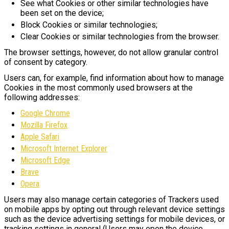
See what Cookies or other similar technologies have
been set on the device;
Block Cookies or similar technologies;
Clear Cookies or similar technologies from the browser.
The browser settings, however, do not allow granular control
of consent by category.
Users can, for example, find information about how to manage
Cookies in the most commonly used browsers at the
following addresses:
Google Chrome
Mozilla Firefox
Apple Safari
Microsoft Internet Explorer
Microsoft Edge
Brave
Opera
Users may also manage certain categories of Trackers used
on mobile apps by opting out through relevant device settings
such as the device advertising settings for mobile devices, or
tracking settings in general (Users may open the device