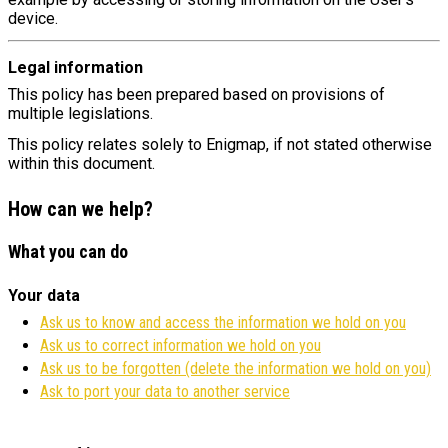
device.
Legal information
This policy has been prepared based on provisions of
multiple legislations.
This policy relates solely to Enigmap, if not stated otherwise
within this document.
How can we help?
What you can do
Your data
Ask us to know and access the information we hold on you
Ask us to correct information we hold on you
Ask us to be forgotten (delete the information we hold on you)
Ask to port your data to another service