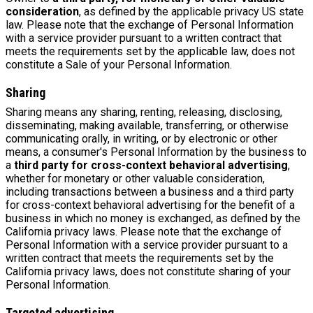
consideration
, as defined by the applicable privacy US state
law. Please note that the exchange of Personal Information
with a service provider pursuant to a written contract that
meets the requirements set by the applicable law, does not
constitute a Sale of your Personal Information.
Sharing
Sharing means any sharing, renting, releasing, disclosing,
disseminating, making available, transferring, or otherwise
communicating orally, in writing, or by electronic or other
means, a consumer's Personal Information by the business to
a
third party for cross-context behavioral advertising
,
whether for monetary or other valuable consideration,
including transactions between a business and a third party
for cross-context behavioral advertising for the benefit of a
business in which no money is exchanged, as defined by the
California privacy laws. Please note that the exchange of
Personal Information with a service provider pursuant to a
written contract that meets the requirements set by the
California privacy laws, does not constitute sharing of your
Personal Information.
Targeted advertising