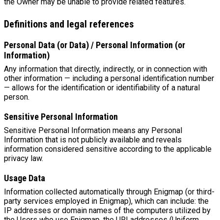
the Owner may be unable to provide related features.
Definitions and legal references
Personal Data (or Data) / Personal Information (or
Information)
Any information that directly, indirectly, or in connection with
other information — including a personal identification number
— allows for the identification or identifiability of a natural
person.
Sensitive Personal Information
Sensitive Personal Information means any Personal
Information that is not publicly available and reveals
information considered sensitive according to the applicable
privacy law.
Usage Data
Information collected automatically through Enigmap (or third-
party services employed in Enigmap), which can include: the
IP addresses or domain names of the computers utilized by
the Users who use Enigmap, the URI addresses (Uniform