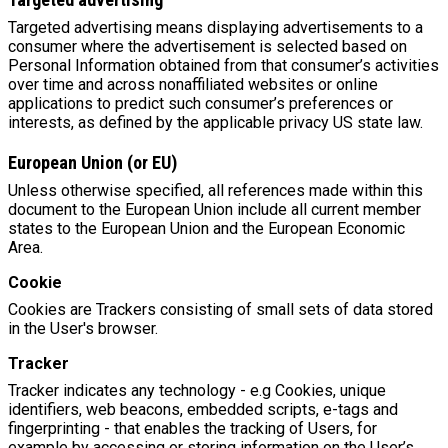
Targeted advertising means displaying advertisements to a
consumer where the advertisement is selected based on
Personal Information obtained from that consumer’s activities
over time and across nonaffiliated websites or online
applications to predict such consumer’s preferences or
interests, as defined by the applicable privacy US state law.
European Union (or EU)
Unless otherwise specified, all references made within this
document to the European Union include all current member
states to the European Union and the European Economic
Area.
Cookie
Cookies are Trackers consisting of small sets of data stored
in the User's browser.
Tracker
Tracker indicates any technology - e.g Cookies, unique
identifiers, web beacons, embedded scripts, e-tags and
fingerprinting - that enables the tracking of Users, for
example by accessing or storing information on the User’s