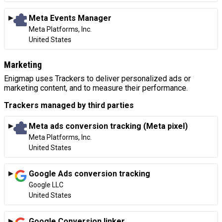
Meta Events Manager
Company:
Meta Platforms, Inc.
Place of processing:
United States
Marketing
Enigmap uses Trackers to deliver personalized ads or
marketing content, and to measure their performance.
Trackers managed by third parties
Meta ads conversion tracking (Meta pixel)
Company:
Meta Platforms, Inc.
Place of processing:
United States
Google Ads conversion tracking
Company:
Google LLC
Place of processing:
United States
Google Conversion linker