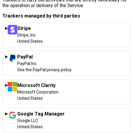
the operation or delivery of the Service.
Trackers managed by third parties
Stripe
Company:
Stripe, Inc.
Place of processing:
United States
PayPal
Company:
PayPal Inc.
Place of processing:
See the PayPal privacy policy
Microsoft Clarity
Company:
Microsoft Corporation
Place of processing:
United States
Google Tag Manager
Company:
Google LLC
Place of processing:
United States