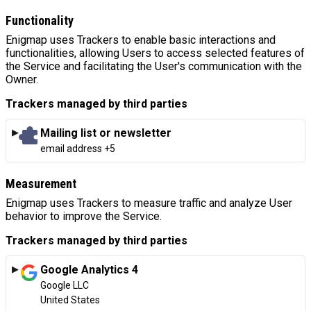
Functionality
Enigmap uses Trackers to enable basic interactions and
functionalities, allowing Users to access selected features of
the Service and facilitating the User's communication with the
Owner.
Trackers managed by third parties
Mailing list or newsletter
Personal Data processed:
email address +5
Measurement
Enigmap uses Trackers to measure traffic and analyze User
behavior to improve the Service.
Trackers managed by third parties
Google Analytics 4
Company:
Google LLC
Place of processing:
United States