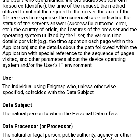
Resource Identifier), the time of the request, the method
utilized to submit the request to the server, the size of the
file received in response, the numerical code indicating the
status of the server's answer (successful outcome, error,
etc.), the country of origin, the features of the browser and the
operating system utilized by the User, the various time
details per visit (e.g., the time spent on each page within the
Application) and the details about the path followed within the
Application with special reference to the sequence of pages
visited, and other parameters about the device operating
system and/or the User's IT environment.
User
The individual using Enigmap who, unless otherwise
specified, coincides with the Data Subject.
Data Subject
The natural person to whom the Personal Data refers.
Data Processor (or Processor)
The natural or legal person, public authority, agency or other