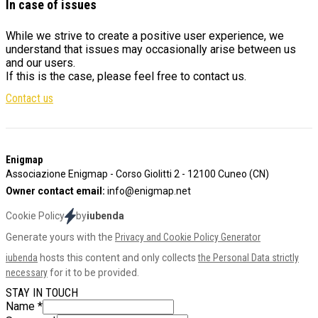
In case of issues
While we strive to create a positive user experience, we
understand that issues may occasionally arise between us
and our users.
If this is the case, please feel free to contact us.
Contact us
Footer
Enigmap
Associazione Enigmap - Corso Giolitti 2 - 12100 Cuneo (CN)
Owner contact email:
info@enigmap.net
Cookie Policy
by
iubenda
Generate yours with the
Privacy and Cookie Policy Generator
iubenda
hosts this content and only collects
the Personal Data strictly
necessary
for it to be provided.
STAY IN TOUCH
Name
*