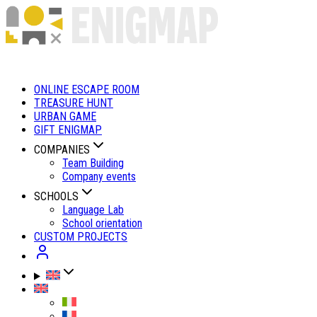
ONLINE ESCAPE ROOM
TREASURE HUNT
URBAN GAME
GIFT ENIGMAP
COMPANIES
Team Building
Company events
SCHOOLS
Language Lab
School orientation
CUSTOM PROJECTS