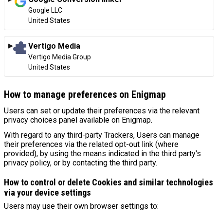
Company:
Google LLC
Place of processing:
United States
Vertigo Media
Company:
Vertigo Media Group
Place of processing:
United States
How to manage preferences on Enigmap
Users can set or update their preferences via the relevant
privacy choices panel available on Enigmap.
With regard to any third-party Trackers, Users can manage
their preferences via the related opt-out link (where
provided), by using the means indicated in the third party's
privacy policy, or by contacting the third party.
How to control or delete Cookies and similar technologies
via your device settings
Users may use their own browser settings to: